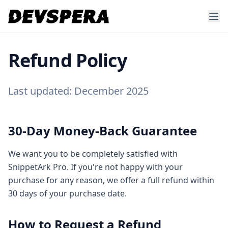
Refund Policy
Last updated: December 2025
30-Day Money-Back Guarantee
We want you to be completely satisfied with
SnippetArk Pro. If you're not happy with your
purchase for any reason, we offer a full refund within
30 days of your purchase date.
How to Request a Refund