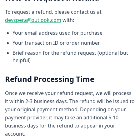
To request a refund, please contact us at
devspera@outlook.com
with:
Your email address used for purchase
Your transaction ID or order number
Brief reason for the refund request (optional but
helpful)
Refund Processing Time
Once we receive your refund request, we will process
it within 2-3 business days. The refund will be issued to
your original payment method. Depending on your
payment provider, it may take an additional 5-10
business days for the refund to appear in your
account.