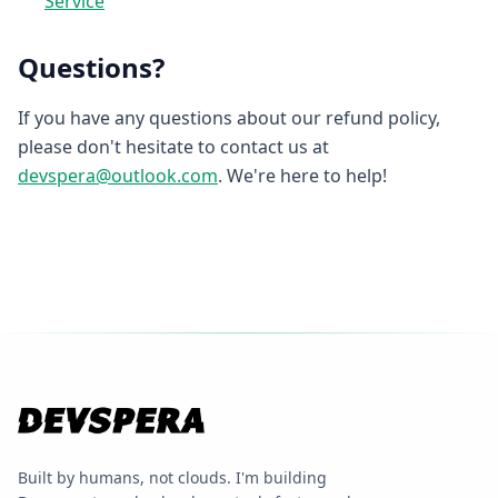
Service
Questions?
If you have any questions about our refund policy,
please don't hesitate to contact us at
devspera@outlook.com
. We're here to help!
Built by humans, not clouds. I'm building