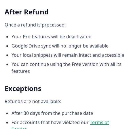
After Refund
Once a refund is processed:
Your Pro features will be deactivated
Google Drive sync will no longer be available
Your local snippets will remain intact and accessible
You can continue using the Free version with all its
features
Exceptions
Refunds are not available:
After 30 days from the purchase date
For accounts that have violated our
Terms of