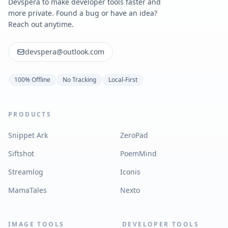
Devspera to make developer tools faster and
more private. Found a bug or have an idea?
Reach out anytime.
devspera@outlook.com
100% Offline
No Tracking
Local-First
PRODUCTS
Snippet Ark
ZeroPad
Siftshot
PoemMind
Streamlog
Iconis
MamaTales
Nexto
IMAGE TOOLS
DEVELOPER TOOLS