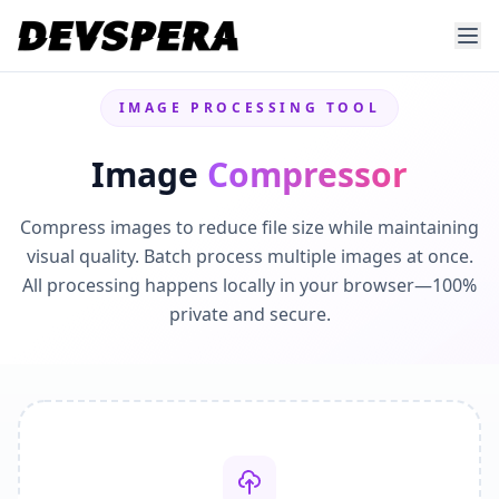
IMAGE PROCESSING TOOL
Image
Compressor
Compress images to reduce file size while maintaining
visual quality. Batch process multiple images at once.
All processing happens locally in your browser—100%
private and secure.