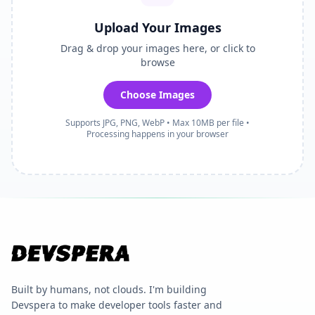
Upload Your Images
Drag & drop your images here, or click to
browse
Choose Images
Supports JPG, PNG, WebP • Max 10MB per file •
Processing happens in your browser
Built by humans, not clouds. I'm building
Devspera to make developer tools faster and