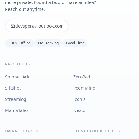
more private. Found a bug or have an idea?
Reach out anytime.
devspera@outlook.com
100% Offline
No Tracking
Local-First
PRODUCTS
Snippet Ark
ZeroPad
Siftshot
PoemMind
Streamlog
Iconis
MamaTales
Nexto
IMAGE TOOLS
DEVELOPER TOOLS