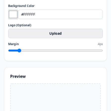
Background Color
Logo (Optional)
Upload
Margin
4px
Preview