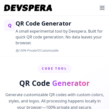
QR Code Generator
Q
A small experimental tool by Devspera. Built for
quick QR code generation. No data leaves your
browser.
100% Private
Customizable
CODE TOOL
QR Code
Generator
Generate customizable QR codes with custom colors,
styles, and logos. All processing happens locally in
your browser—100% private and secure.