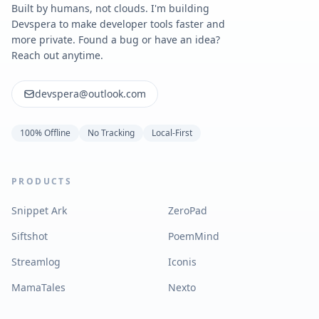
Built by humans, not clouds. I'm building
Devspera to make developer tools faster and
more private. Found a bug or have an idea?
Reach out anytime.
devspera@outlook.com
100% Offline
No Tracking
Local-First
PRODUCTS
Snippet Ark
ZeroPad
Siftshot
PoemMind
Streamlog
Iconis
MamaTales
Nexto