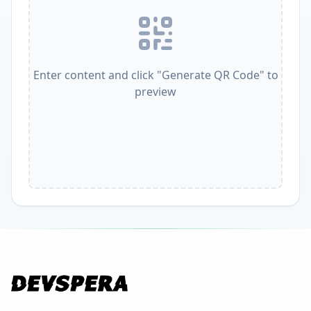
Enter content and click "Generate QR Code" to
preview