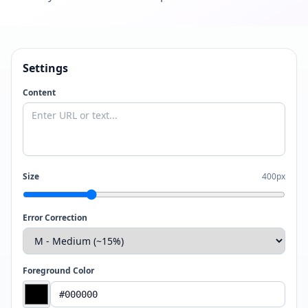
Settings
Content
Size
400px
Error Correction
Foreground Color