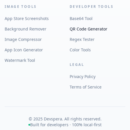
IMAGE TOOLS
DEVELOPER TOOLS
App Store Screenshots
Base64 Tool
Background Remover
QR Code Generator
Image Compressor
Regex Tester
App Icon Generator
Color Tools
Watermark Tool
LEGAL
Privacy Policy
Terms of Service
© 2025 Devspera. All rights reserved.
Built for developers · 100% local-first