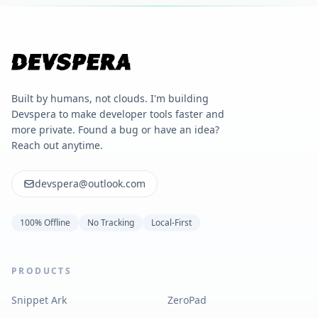
Built by humans, not clouds. I'm building
Devspera to make developer tools faster and
more private. Found a bug or have an idea?
Reach out anytime.
devspera@outlook.com
100% Offline
No Tracking
Local-First
PRODUCTS
Snippet Ark
ZeroPad