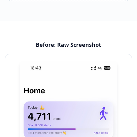
Before: Raw Screenshot