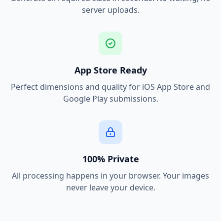
server uploads.
App Store Ready
Perfect dimensions and quality for iOS App Store and
Google Play submissions.
100% Private
All processing happens in your browser. Your images
never leave your device.