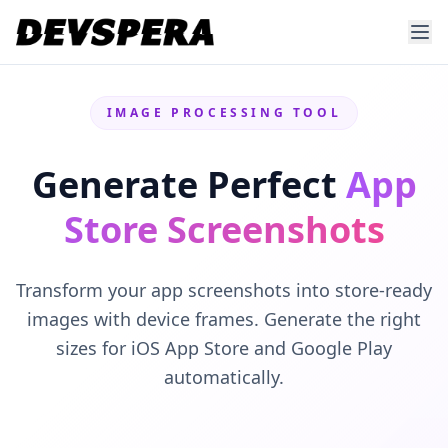
IMAGE PROCESSING TOOL
Generate Perfect
App
Store Screenshots
Transform your app screenshots into store-ready
images with device frames. Generate the right
sizes for iOS App Store and Google Play
automatically.