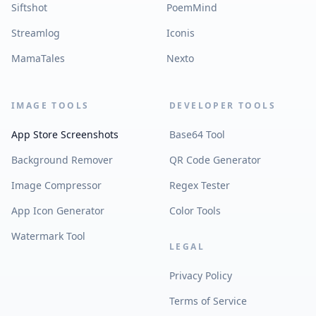
Siftshot
PoemMind
Streamlog
Iconis
MamaTales
Nexto
IMAGE TOOLS
DEVELOPER TOOLS
App Store Screenshots
Base64 Tool
Background Remover
QR Code Generator
Image Compressor
Regex Tester
App Icon Generator
Color Tools
Watermark Tool
LEGAL
Privacy Policy
Terms of Service