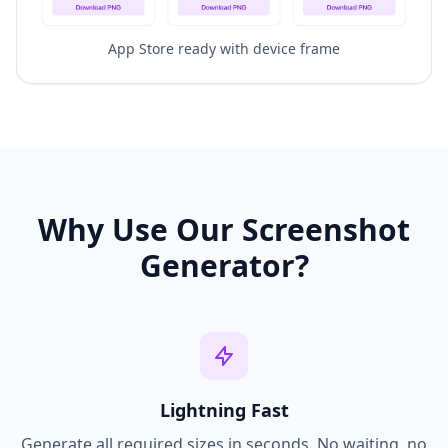
App Store ready with device frame
Why Use Our Screenshot
Generator?
Lightning Fast
Generate all required sizes in seconds. No waiting, no