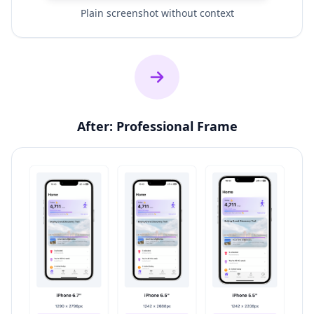
Plain screenshot without context
After: Professional Frame