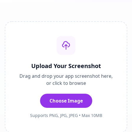
Upload Your Screenshot
Drag and drop your app screenshot here,
or click to browse
Choose Image
Supports PNG, JPG, JPEG • Max 10MB