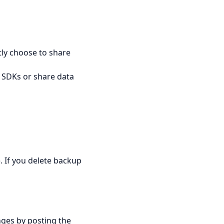
tly choose to share
 SDKs or share data
. If you delete backup
nges by posting the