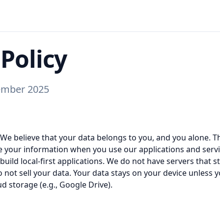
 Policy
ember 2025
 We believe that your data belongs to you, and you alone. Th
 your information when you use our applications and servic
uild local-first applications. We do not have servers that 
 not sell your data. Your data stays on your device unless y
ud storage (e.g., Google Drive).