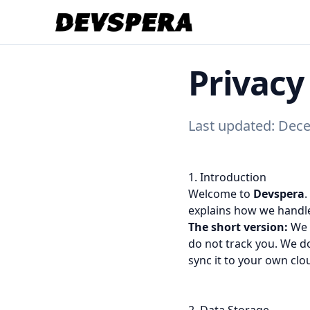
Privacy
Last updated: Dec
1. Introduction
Welcome to
Devspera
.
explains how we handle
The short version:
We b
do not track you. We do
sync it to your own clo