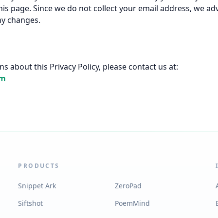
his page. Since we do not collect your email address, we adv
ny changes.
s about this Privacy Policy, please contact us at:
om
PRODUCTS
Snippet Ark
ZeroPad
Siftshot
PoemMind