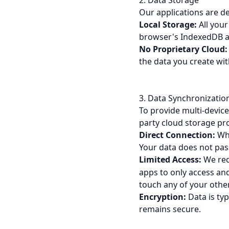
2. Data Storage
Our applications are d
Local Storage:
All your
browser's IndexedDB a
No Proprietary Cloud:
the data you create wit
3. Data Synchronizatio
To provide multi-devic
party cloud storage pr
Direct Connection:
Whe
Your data does not pas
Limited Access:
We req
apps to only access and
touch any of your other 
Encryption:
Data is ty
remains secure.