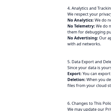
4. Analytics and Tracki
We respect your privacy
No Analytics:
We do not
No Telemetry:
We do no
them for debugging pur
No Advertising:
Our ap
with ad networks.
5. Data Export and Del
Since your data is your
Export:
You can export 
Deletion:
When you dele
files from your cloud s
6. Changes to This Poli
We may update our Priv