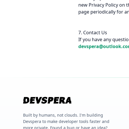
new Privacy Policy on t
page periodically for a
7. Contact Us
If you have any question
devspera@outlook.c
Built by humans, not clouds. I'm building
Devspera to make developer tools faster and
more private. Found a bug or have an idea?