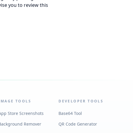
ise you to review this
IMAGE TOOLS
DEVELOPER TOOLS
App Store Screenshots
Base64 Tool
Background Remover
QR Code Generator