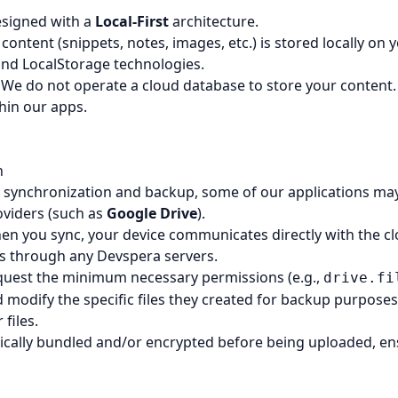
esigned with a
Local-First
architecture.
 content (snippets, notes, images, etc.) is stored locally on
nd LocalStorage technologies.
We do not operate a cloud database to store your content.
hin our apps.
n
e synchronization and backup, some of our applications may 
oviders (such as
Google Drive
).
n you sync, your device communicates directly with the cl
s through any Devspera servers.
uest the minimum necessary permissions (e.g.,
drive.fi
 modify the specific files they created for backup purpose
files.
pically bundled and/or encrypted before being uploaded, e