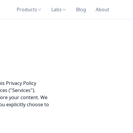
Products
Labs
Blog
About
is Privacy Policy
es ("Services").
store your content. We
ou explicitly choose to