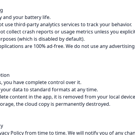
ng
 and your battery life.
 use third-party analytics services to track your behavior.
t collect crash reports or usage metrics unless you explici
poses (which is disabled by default).
plications are 100% ad-free. We do not use any advertising
etion
s, you have complete control over it.
your data to standard formats at any time.
te content in the app, it is removed from your local device
torage, the cloud copy is permanently destroyed.
cy
acy Policy from time to time. We will notify you of any cha