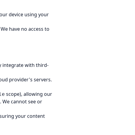
 your device using your
 We have no access to
integrate with third-
oud provider's servers.
scope), allowing our
le
s. We cannot see or
nsuring your content