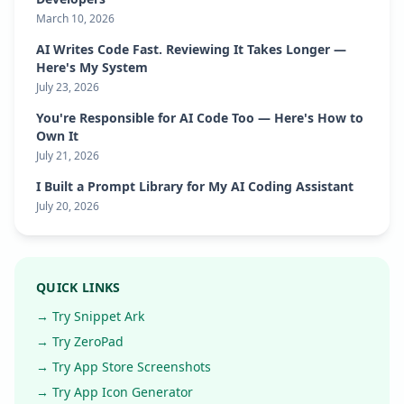
March 10, 2026
AI Writes Code Fast. Reviewing It Takes Longer —
Here's My System
July 23, 2026
You're Responsible for AI Code Too — Here's How to
Own It
July 21, 2026
I Built a Prompt Library for My AI Coding Assistant
July 20, 2026
QUICK LINKS
→ Try Snippet Ark
→ Try ZeroPad
→ Try App Store Screenshots
→ Try App Icon Generator