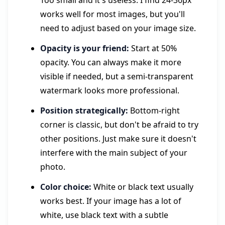
Too small and it's useless. I find 24-36px
works well for most images, but you'll
need to adjust based on your image size.
Opacity is your friend:
Start at 50%
opacity. You can always make it more
visible if needed, but a semi-transparent
watermark looks more professional.
Position strategically:
Bottom-right
corner is classic, but don't be afraid to try
other positions. Just make sure it doesn't
interfere with the main subject of your
photo.
Color choice:
White or black text usually
works best. If your image has a lot of
white, use black text with a subtle