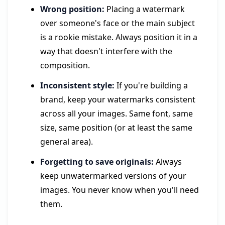
Wrong position:
Placing a watermark
over someone's face or the main subject
is a rookie mistake. Always position it in a
way that doesn't interfere with the
composition.
Inconsistent style:
If you're building a
brand, keep your watermarks consistent
across all your images. Same font, same
size, same position (or at least the same
general area).
Forgetting to save originals:
Always
keep unwatermarked versions of your
images. You never know when you'll need
them.