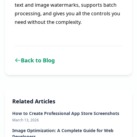
text and image watermarks, supports batch
processing, and gives you all the controls you
need without the complexity.
Back to Blog
Related Articles
How to Create Professional App Store Screenshots
March 13, 2026
Image Optimization: A Complete Guide for Web
Developers