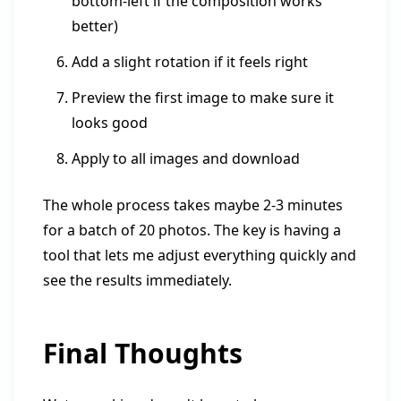
bottom-left if the composition works
better)
Add a slight rotation if it feels right
Preview the first image to make sure it
looks good
Apply to all images and download
The whole process takes maybe 2-3 minutes
for a batch of 20 photos. The key is having a
tool that lets me adjust everything quickly and
see the results immediately.
Final Thoughts