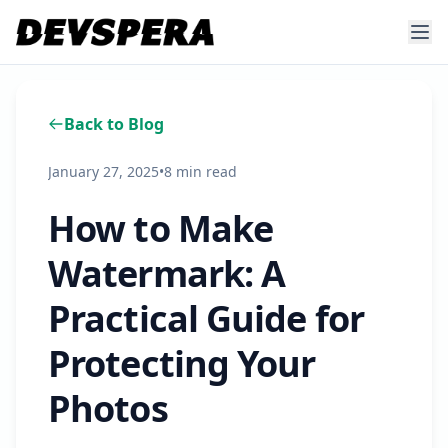
Back to Blog
January 27, 2025
•
8 min read
How to Make
Watermark: A
Practical Guide for
Protecting Your
Photos