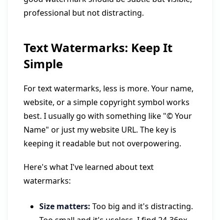
professional but not distracting.
Text Watermarks: Keep It
Simple
For text watermarks, less is more. Your name,
website, or a simple copyright symbol works
best. I usually go with something like "© Your
Name" or just my website URL. The key is
keeping it readable but not overpowering.
Here's what I've learned about text
watermarks:
Size matters:
Too big and it's distracting.