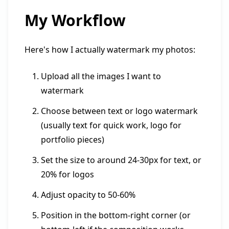
My Workflow
Here's how I actually watermark my photos:
Upload all the images I want to
watermark
Choose between text or logo watermark
(usually text for quick work, logo for
portfolio pieces)
Set the size to around 24-30px for text, or
20% for logos
Adjust opacity to 50-60%
Position in the bottom-right corner (or