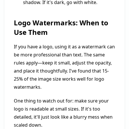
shadow. If it's dark, go with white.
Logo Watermarks: When to
Use Them
If you have a logo, using it as a watermark can
be more professional than text. The same
rules apply—keep it small, adjust the opacity,
and place it thoughtfully. I've found that 15-
25% of the image size works well for logo
watermarks.
One thing to watch out for: make sure your
logo is readable at small sizes. If it's too
detailed, it'll just look like a blurry mess when
scaled down.