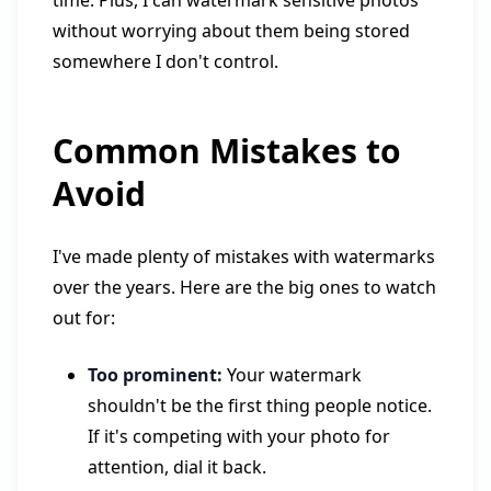
time. Plus, I can watermark sensitive photos
without worrying about them being stored
somewhere I don't control.
Common Mistakes to
Avoid
I've made plenty of mistakes with watermarks
over the years. Here are the big ones to watch
out for:
Too prominent:
Your watermark
shouldn't be the first thing people notice.
If it's competing with your photo for
attention, dial it back.