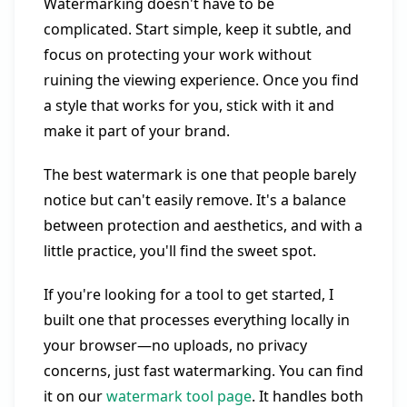
Watermarking doesn't have to be
complicated. Start simple, keep it subtle, and
focus on protecting your work without
ruining the viewing experience. Once you find
a style that works for you, stick with it and
make it part of your brand.
The best watermark is one that people barely
notice but can't easily remove. It's a balance
between protection and aesthetics, and with a
little practice, you'll find the sweet spot.
If you're looking for a tool to get started, I
built one that processes everything locally in
your browser—no uploads, no privacy
concerns, just fast watermarking. You can find
it on our
watermark tool page
. It handles both