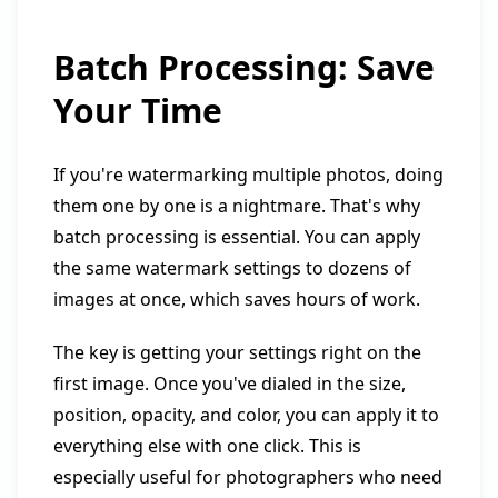
Batch Processing: Save
Your Time
If you're watermarking multiple photos, doing
them one by one is a nightmare. That's why
batch processing is essential. You can apply
the same watermark settings to dozens of
images at once, which saves hours of work.
The key is getting your settings right on the
first image. Once you've dialed in the size,
position, opacity, and color, you can apply it to
everything else with one click. This is
especially useful for photographers who need