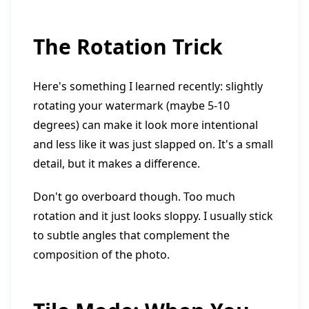
The Rotation Trick
Here's something I learned recently: slightly
rotating your watermark (maybe 5-10
degrees) can make it look more intentional
and less like it was just slapped on. It's a small
detail, but it makes a difference.
Don't go overboard though. Too much
rotation and it just looks sloppy. I usually stick
to subtle angles that complement the
composition of the photo.