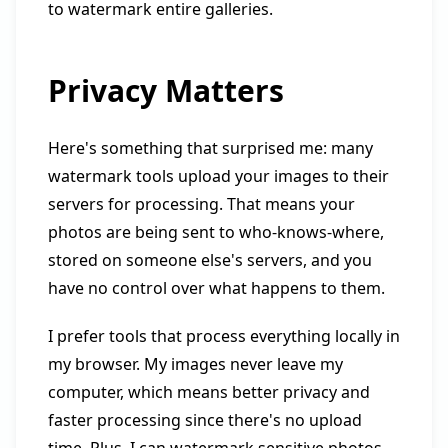
to watermark entire galleries.
Privacy Matters
Here's something that surprised me: many
watermark tools upload your images to their
servers for processing. That means your
photos are being sent to who-knows-where,
stored on someone else's servers, and you
have no control over what happens to them.
I prefer tools that process everything locally in
my browser. My images never leave my
computer, which means better privacy and
faster processing since there's no upload