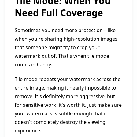
Tile Mode: When You
Need Full Coverage
Sometimes you need more protection—like
when you're sharing high-resolution images
that someone might try to crop your
watermark out of. That's when tile mode
comes in handy.
Tile mode repeats your watermark across the
entire image, making it nearly impossible to
remove. It's definitely more aggressive, but
for sensitive work, it's worth it. Just make sure
your watermark is subtle enough that it
doesn't completely destroy the viewing
experience.