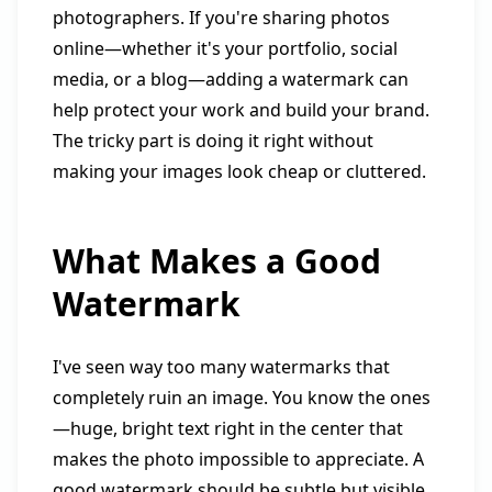
photographers. If you're sharing photos
online—whether it's your portfolio, social
media, or a blog—adding a watermark can
help protect your work and build your brand.
The tricky part is doing it right without
making your images look cheap or cluttered.
What Makes a Good
Watermark
I've seen way too many watermarks that
completely ruin an image. You know the ones
—huge, bright text right in the center that
makes the photo impossible to appreciate. A
good watermark should be subtle but visible,