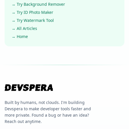
→ Try Background Remover
→ Try ID Photo Maker
→ Try Watermark Tool
→ All Articles
→ Home
Built by humans, not clouds. I'm building
Devspera to make developer tools faster and
more private. Found a bug or have an idea?
Reach out anytime.