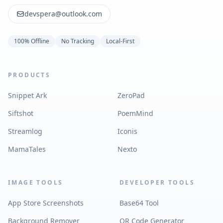
devspera@outlook.com
100% Offline
No Tracking
Local-First
PRODUCTS
Snippet Ark
ZeroPad
Siftshot
PoemMind
Streamlog
Iconis
MamaTales
Nexto
IMAGE TOOLS
DEVELOPER TOOLS
App Store Screenshots
Base64 Tool
Background Remover
QR Code Generator