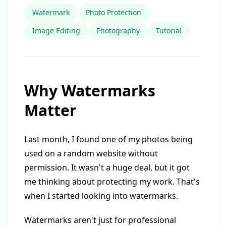
Watermark
Photo Protection
Image Editing
Photography
Tutorial
Why Watermarks
Matter
Last month, I found one of my photos being
used on a random website without
permission. It wasn't a huge deal, but it got
me thinking about protecting my work. That's
when I started looking into watermarks.
Watermarks aren't just for professional