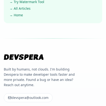
→ Try Watermark Tool
→ All Articles
→ Home
Built by humans, not clouds. I'm building
Devspera to make developer tools faster and
more private. Found a bug or have an idea?
Reach out anytime.
devspera@outlook.com