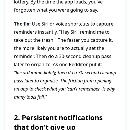
lottery. By the time the app loads, you've
forgotten what you were going to say.
The fix:
Use Siri or voice shortcuts to capture
reminders instantly. "Hey Siri, remind me to
take out the trash." The faster you capture it,
the more likely you are to actually set the
reminder. Then do a 30-second cleanup pass
later to organize. As one Redditor put it:
"Record immediately, then do a 30-second cleanup
pass later to organize. The friction from opening
an app to check what you 'can't remember' is why
many tools fail."
2. Persistent notifications
that don't give up