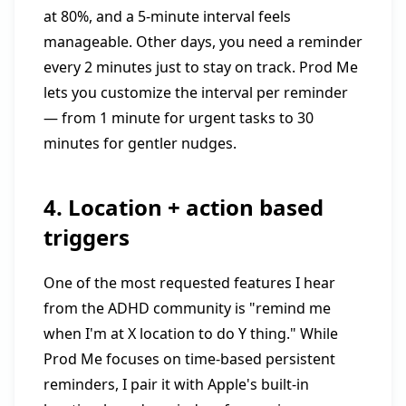
at 80%, and a 5-minute interval feels
manageable. Other days, you need a reminder
every 2 minutes just to stay on track. Prod Me
lets you customize the interval per reminder
— from 1 minute for urgent tasks to 30
minutes for gentler nudges.
4. Location + action based
triggers
One of the most requested features I hear
from the ADHD community is "remind me
when I'm at X location to do Y thing." While
Prod Me focuses on time-based persistent
reminders, I pair it with Apple's built-in