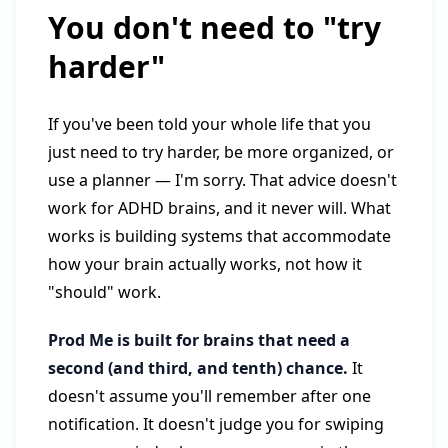
You don't need to "try
harder"
If you've been told your whole life that you
just need to try harder, be more organized, or
use a planner — I'm sorry. That advice doesn't
work for ADHD brains, and it never will. What
works is building systems that accommodate
how your brain actually works, not how it
"should" work.
Prod Me is built for brains that need a
second (and third, and tenth) chance.
It
doesn't assume you'll remember after one
notification. It doesn't judge you for swiping