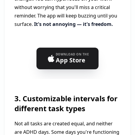
without worrying that you'll miss a critical
reminder. The app will keep buzzing until you
surface.
It's not annoying — it's freedom.
DOWNLOAD ON THE
App Store
3. Customizable intervals for
different task types
Not all tasks are created equal, and neither
are ADHD days. Some days you're functioning