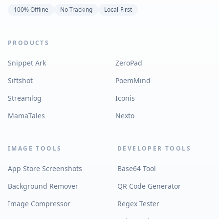
100% Offline
No Tracking
Local-First
PRODUCTS
Snippet Ark
ZeroPad
Siftshot
PoemMind
Streamlog
Iconis
MamaTales
Nexto
IMAGE TOOLS
DEVELOPER TOOLS
App Store Screenshots
Base64 Tool
Background Remover
QR Code Generator
Image Compressor
Regex Tester