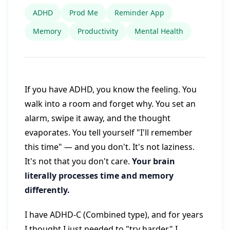
ADHD
Prod Me
Reminder App
Memory
Productivity
Mental Health
If you have ADHD, you know the feeling. You
walk into a room and forget why. You set an
alarm, swipe it away, and the thought
evaporates. You tell yourself "I'll remember
this time" — and you don't. It's not laziness.
It's not that you don't care.
Your brain
literally processes time and memory
differently.
I have ADHD-C (Combined type), and for years
I thought I just needed to "try harder." I