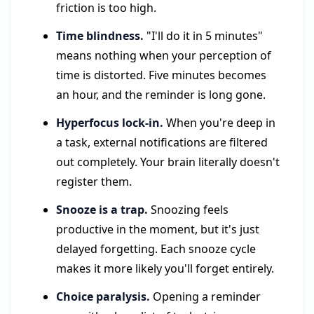
friction is too high.
Time blindness.
"I'll do it in 5 minutes"
means nothing when your perception of
time is distorted. Five minutes becomes
an hour, and the reminder is long gone.
Hyperfocus lock-in.
When you're deep in
a task, external notifications are filtered
out completely. Your brain literally doesn't
register them.
Snooze is a trap.
Snoozing feels
productive in the moment, but it's just
delayed forgetting. Each snooze cycle
makes it more likely you'll forget entirely.
Choice paralysis.
Opening a reminder