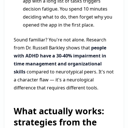
app with a long list of tasks triggers
decision fatigue. You spend 10 minutes
deciding what to do, then forget why you
opened the app in the first place.
Sound familiar? You're not alone. Research
from Dr. Russell Barkley shows that
people
with ADHD have a 30-40% impairment in
time management and organizational
skills
compared to neurotypical peers. It's not
a character flaw — it's a neurological
difference that requires different tools.
What actually works:
strategies from the