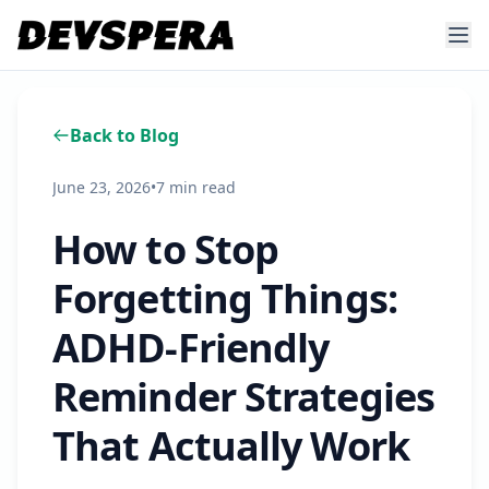
Back to Blog
June 23, 2026
•
7 min read
How to Stop
Forgetting Things:
ADHD-Friendly
Reminder Strategies
That Actually Work