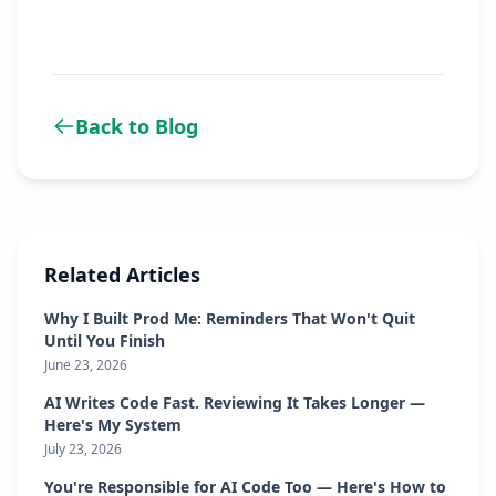
Back to Blog
Related Articles
Why I Built Prod Me: Reminders That Won't Quit
Until You Finish
June 23, 2026
AI Writes Code Fast. Reviewing It Takes Longer —
Here's My System
July 23, 2026
You're Responsible for AI Code Too — Here's How to