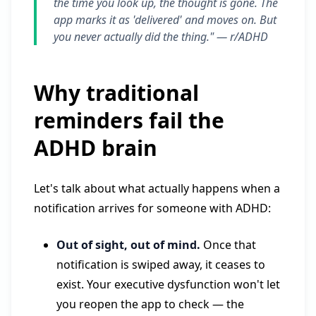
the time you look up, the thought is gone. The
app marks it as 'delivered' and moves on. But
you never actually did the thing." —
r/ADHD
Why traditional
reminders fail the
ADHD brain
Let's talk about what actually happens when a
notification arrives for someone with ADHD:
Out of sight, out of mind.
Once that
notification is swiped away, it ceases to
exist. Your executive dysfunction won't let
you reopen the app to check — the