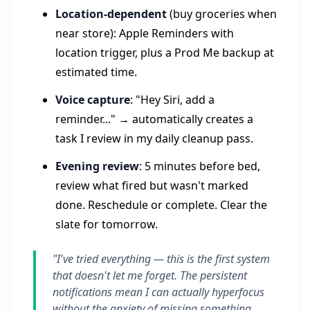
Location-dependent
(buy groceries when
near store): Apple Reminders with
location trigger, plus a Prod Me backup at
estimated time.
Voice capture
: "Hey Siri, add a
reminder..." → automatically creates a
task I review in my daily cleanup pass.
Evening review
: 5 minutes before bed,
review what fired but wasn't marked
done. Reschedule or complete. Clear the
slate for tomorrow.
"I've tried everything — this is the first system
that doesn't let me forget. The persistent
notifications mean I can actually hyperfocus
without the anxiety of missing something