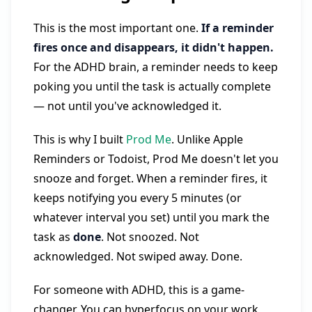
This is the most important one.
If a reminder
fires once and disappears, it didn't happen.
For the ADHD brain, a reminder needs to keep
poking you until the task is actually complete
— not until you've acknowledged it.
This is why I built
Prod Me
. Unlike Apple
Reminders or Todoist, Prod Me doesn't let you
snooze and forget. When a reminder fires, it
keeps notifying you every 5 minutes (or
whatever interval you set) until you mark the
task as
done
. Not snoozed. Not
acknowledged. Not swiped away. Done.
For someone with ADHD, this is a game-
changer. You can hyperfocus on your work