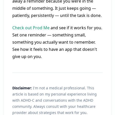
away a reminder because you were in the
middle of something. It just keeps going —
patiently, persistently — until the task is done.
Check out Prod Me
and see if it works for you.
Set one reminder — something small,
something you actually want to remember.
See how it feels to have an app that doesn't
give up on you.
Disclaimer:
I'm not a medical professional. This
article is based on my personal experience living
with ADHD-C and conversations with the ADHD
community. Always consult with your healthcare
provider about strategies that work for you.