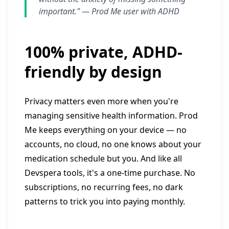
important." —
Prod Me user with ADHD
100% private, ADHD-
friendly by design
Privacy matters even more when you're
managing sensitive health information. Prod
Me keeps everything on your device — no
accounts, no cloud, no one knows about your
medication schedule but you. And like all
Devspera tools, it's a one-time purchase. No
subscriptions, no recurring fees, no dark
patterns to trick you into paying monthly.