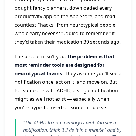
bought fancy planners, downloaded every
productivity app on the App Store, and read
countless "hacks" from neurotypical people
who clearly never struggled to remember if
they'd taken their medication 30 seconds ago.
The problem isn't you.
The problem is that
most reminder tools are designed for
neurotypical brains.
They assume you'll see a
notification once, act on it, and move on. But
for someone with ADHD, a single notification
might as well not exist — especially when
you're hyperfocused on something else.
"The ADHD tax on memory is real. You see a
notification, think 'I'll do it in a minute,' and by