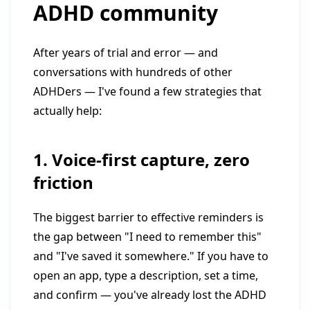
ADHD community
After years of trial and error — and
conversations with hundreds of other
ADHDers — I've found a few strategies that
actually help:
1. Voice-first capture, zero
friction
The biggest barrier to effective reminders is
the gap between "I need to remember this"
and "I've saved it somewhere." If you have to
open an app, type a description, set a time,
and confirm — you've already lost the ADHD