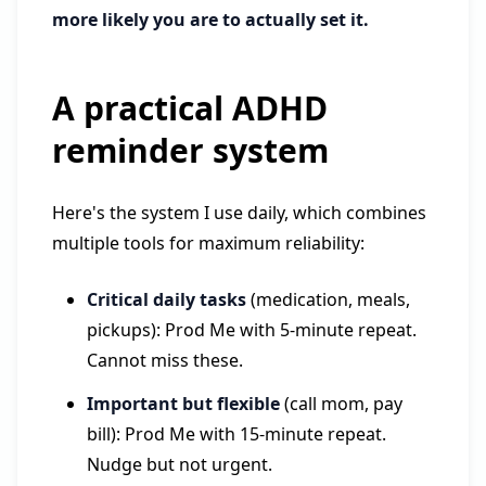
more likely you are to actually set it.
A practical ADHD
reminder system
Here's the system I use daily, which combines
multiple tools for maximum reliability:
Critical daily tasks
(medication, meals,
pickups): Prod Me with 5-minute repeat.
Cannot miss these.
Important but flexible
(call mom, pay
bill): Prod Me with 15-minute repeat.
Nudge but not urgent.