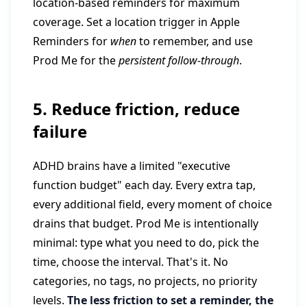
location-based reminders for maximum
coverage. Set a location trigger in Apple
Reminders for
when
to remember, and use
Prod Me for the
persistent follow-through
.
5. Reduce friction, reduce
failure
ADHD brains have a limited "executive
function budget" each day. Every extra tap,
every additional field, every moment of choice
drains that budget. Prod Me is intentionally
minimal: type what you need to do, pick the
time, choose the interval. That's it. No
categories, no tags, no projects, no priority
levels.
The less friction to set a reminder, the