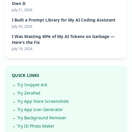
Own It
July 21, 2026
I Built a Prompt Library for My AI Coding Assistant
July 20, 2026
I Was Wasting 40% of My AI Tokens on Garbage —
Here's the Fix
July 19, 2026
QUICK LINKS
→ Try Snippet Ark
→ Try ZeroPad
→ Try App Store Screenshots
→ Try App Icon Generator
→ Try Background Remover
→ Try ID Photo Maker